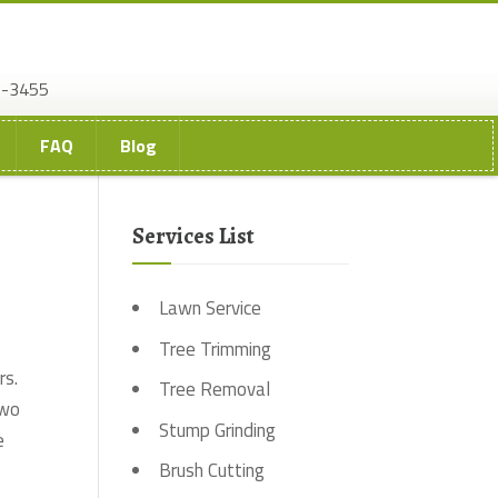
2-3455
FAQ
Blog
Services List
Lawn Service
Tree Trimming
rs.
Tree Removal
two
Stump Grinding
e
Brush Cutting
.