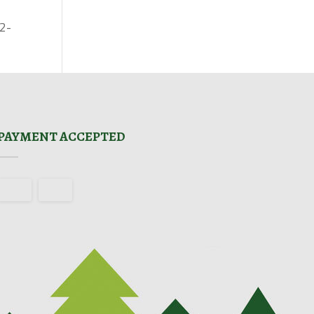
02-
PAYMENT ACCEPTED