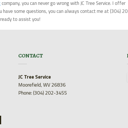
g
company, you can never go wrong with JC Tree Service. I offer
 you have some questions, you can always contact me at (304) 2
ready to assist you!
CONTACT
JC Tree Service
Moorefield, WV 26836
Phone: (304) 202-3455