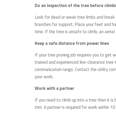
Do an inspection of the tree before climb
Look for dead or weak tree limbs and break o
branches for support. Place your feet and h
time. If the tree is unsafe to climb, an aerial
Keep a safe distance from power lines
If your tree pruning job requires you to get
trained and experienced line-clearance tree 
communication range. Contact the utility co
your work.
Work with a partner
If you need to climb up into a tree then it i
trim. A partner is required for work within 10