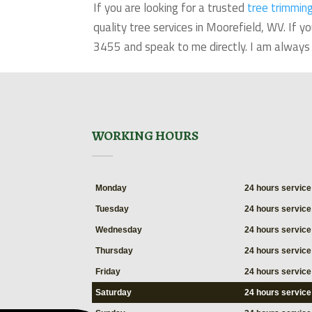
If you are looking for a trusted
tree trimmin
quality tree services in Moorefield, WV. If
3455 and speak to me directly. I am always 
WORKING HOURS
Monday
24 hours service
Tuesday
24 hours service
Wednesday
24 hours service
Thursday
24 hours service
Friday
24 hours service
Saturday
24 hours service