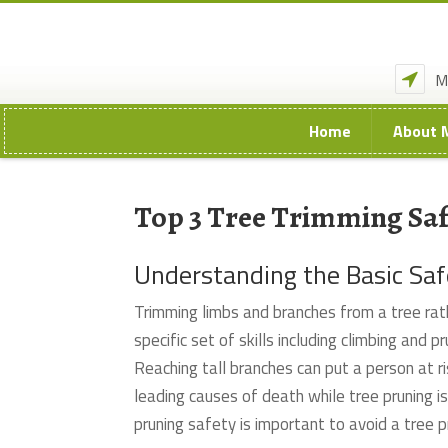
M
Home
About 
Top 3 Tree Trimming Saf
Understanding the Basic Sa
Trimming limbs and branches from a tree rat
specific set of skills including climbing and
Reaching tall branches can put a person at ri
leading causes of death while tree pruning is
pruning safety is important to avoid a tree 