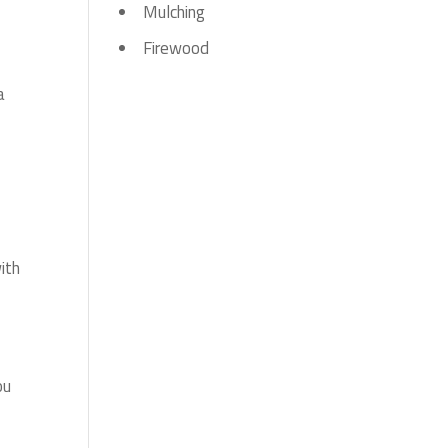
Mulching
Firewood
a
ith
ou