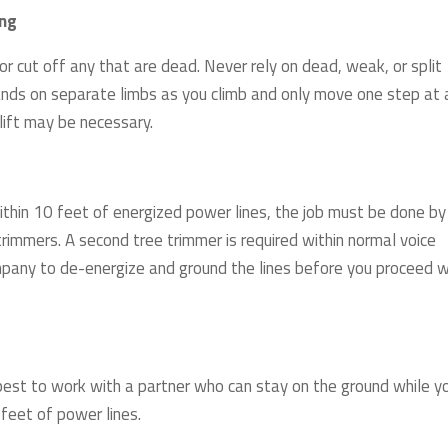
ing
r cut off any that are dead. Never rely on dead, weak, or split
ands on separate limbs as you climb and only move one step at 
 lift may be necessary.
 within 10 feet of energized power lines, the job must be done by
trimmers. A second tree trimmer is required within normal voice
mpany to de-energize and ground the lines before you proceed w
s best to work with a partner who can stay on the ground while y
 feet of power lines.