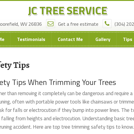
JC TREE SERVICE
oorefield, WV 26836
Get a free estimate
(304) 20
Me
Testimonials
Contact Me
Gallery
Tips
ety Tips
fety Tips When Trimming Your Trees
her than removing it completely can be dangerous and require a
 pruning, often with portable power tools like chainsaws or trimme
sk for falls or electrocution if they bump into power lines. The 
 falling from heights and electrocution. Understanding basic tre
pruning accident. Here are top tree trimming safety tips to know