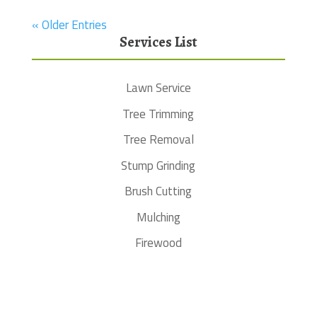
« Older Entries
Services List
Lawn Service
Tree Trimming
Tree Removal
Stump Grinding
Brush Cutting
Mulching
Firewood