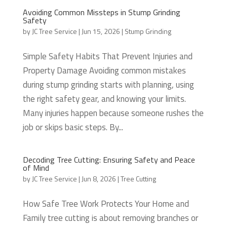
Avoiding Common Missteps in Stump Grinding
Safety
by
JC Tree Service
|
Jun 15, 2026
|
Stump Grinding
Simple Safety Habits That Prevent Injuries and
Property Damage Avoiding common mistakes
during stump grinding starts with planning, using
the right safety gear, and knowing your limits.
Many injuries happen because someone rushes the
job or skips basic steps. By...
Decoding Tree Cutting: Ensuring Safety and Peace
of Mind
by
JC Tree Service
|
Jun 8, 2026
|
Tree Cutting
How Safe Tree Work Protects Your Home and
Family tree cutting is about removing branches or