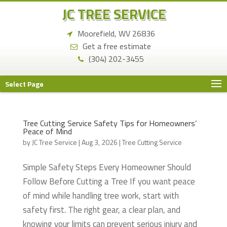
JC TREE SERVICE
Moorefield, WV 26836
Get a free estimate
(304) 202-3455
Select Page
Tree Cutting Service Safety Tips for Homeowners’
Peace of Mind
by
JC Tree Service
|
Aug 3, 2026
|
Tree Cutting Service
Simple Safety Steps Every Homeowner Should
Follow Before Cutting a Tree If you want peace
of mind while handling tree work, start with
safety first. The right gear, a clear plan, and
knowing your limits can prevent serious injury and