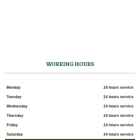
WORKING HOURS
Monday
24 hours service
Tuesday
24 hours service
Wednesday
24 hours service
Thursday
24 hours service
Friday
24 hours service
Saturday
24 hours service