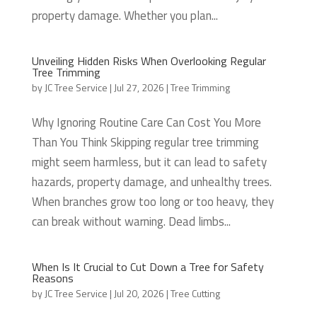
property damage. Whether you plan...
Unveiling Hidden Risks When Overlooking Regular
Tree Trimming
by
JC Tree Service
|
Jul 27, 2026
|
Tree Trimming
Why Ignoring Routine Care Can Cost You More
Than You Think Skipping regular tree trimming
might seem harmless, but it can lead to safety
hazards, property damage, and unhealthy trees.
When branches grow too long or too heavy, they
can break without warning. Dead limbs...
When Is It Crucial to Cut Down a Tree for Safety
Reasons
by
JC Tree Service
|
Jul 20, 2026
|
Tree Cutting