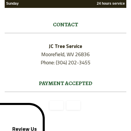
Sunday
24 hours service
CONTACT
JC Tree Service
Moorefield, WV 26836
Phone: (304) 202-3455
PAYMENT ACCEPTED
Review Us