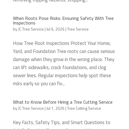
When Roots Pose Risks: Ensuring Safety With Tree
Inspections
by
JC Tree Service
|
Jul 6, 2026
|
Tree Service
How Tree Root Inspections Protect Your Home,
Yard, and Foundation Tree roots can cause serious
damage when they grow in the wrong place. They
can lift sidewalks, crack foundations, and clog
sewer lines. Regular inspections help spot these
risks early so you can fix...
What to Know Before Hiring a Tree Cutting Service
by
JC Tree Service
|
Jul 1, 2026
|
Tree Cutting Service
Key Facts, Safety Tips, and Smart Questions to