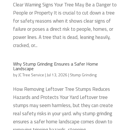
Clear Warning Signs Your Tree May Be a Danger to
People or Property It is crucial to cut down a tree
for safety reasons when it shows clear signs of
failure or poses a direct risk to people, homes, or
power lines. A tree that is dead, leaning heavily,
cracked, or...
Why Stump Grinding Ensures a Safer Home
Landscape
by
JC Tree Service
|
Jul 13, 2026
|
Stump Grinding
How Removing Leftover Tree Stumps Reduces
Hazards and Protects Your Yard Leftover tree
stumps may seem harmless, but they can create
real safety risks in your yard. why stump grinding
ensures a safer home landscape comes down to
removing tripping hazards, stopping...