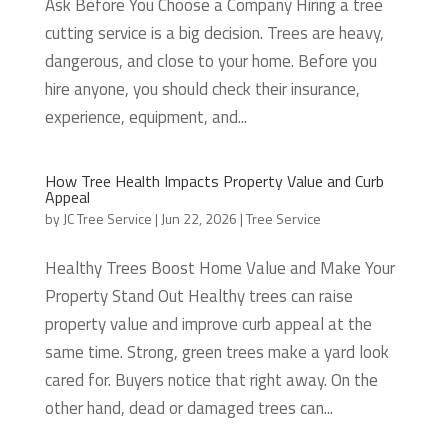
Ask Before You Choose a Company Hiring a tree
cutting service is a big decision. Trees are heavy,
dangerous, and close to your home. Before you
hire anyone, you should check their insurance,
experience, equipment, and...
How Tree Health Impacts Property Value and Curb
Appeal
by
JC Tree Service
|
Jun 22, 2026
|
Tree Service
Healthy Trees Boost Home Value and Make Your
Property Stand Out Healthy trees can raise
property value and improve curb appeal at the
same time. Strong, green trees make a yard look
cared for. Buyers notice that right away. On the
other hand, dead or damaged trees can...