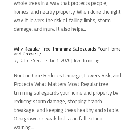
whole trees in a way that protects people,
homes, and nearby property. When done the right
way, it lowers the risk of falling limbs, storm
damage, and injury. It also helps...
Why Regular Tree Trimming Safeguards Your Home
and Property
by
JC Tree Service
|
Jun 1, 2026
|
Tree Trimming
Routine Care Reduces Damage, Lowers Risk, and
Protects What Matters Most Regular tree
trimming safeguards your home and property by
reducing storm damage, stopping branch
breakage, and keeping trees healthy and stable.
Overgrown or weak limbs can fall without
warning....