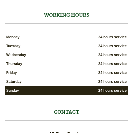
WORKING HOURS
Monday
24 hours service
Tuesday
24 hours service
Wednesday
24 hours service
Thursday
24 hours service
Friday
24 hours service
Saturday
24 hours service
Sunday
24 hours service
CONTACT