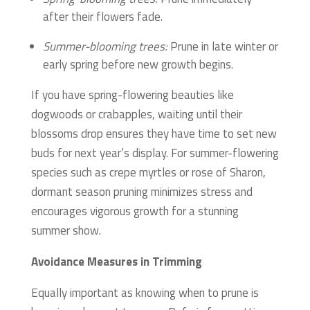
after their flowers fade.
Summer-blooming trees:
Prune in late winter or
early spring before new growth begins.
If you have spring-flowering beauties like
dogwoods or crabapples, waiting until their
blossoms drop ensures they have time to set new
buds for next year’s display. For summer-flowering
species such as crepe myrtles or rose of Sharon,
dormant season pruning minimizes stress and
encourages vigorous growth for a stunning
summer show.
Avoidance Measures in Trimming
Equally important as knowing when to prune is