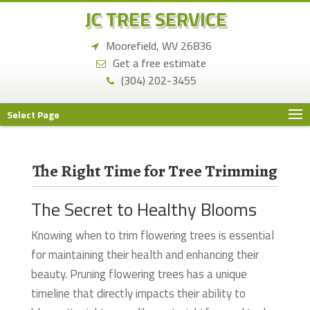
JC TREE SERVICE
Moorefield, WV 26836
Get a free estimate
(304) 202-3455
Select Page
The Right Time for Tree Trimming
The Secret to Healthy Blooms
Knowing when to trim flowering trees is essential
for maintaining their health and enhancing their
beauty. Pruning flowering trees has a unique
timeline that directly impacts their ability to