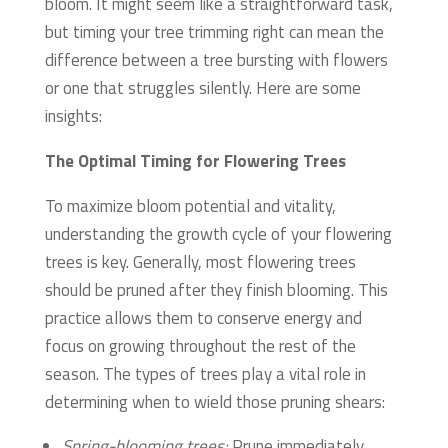
bloom. It might seem like a straightforward task,
but timing your tree trimming right can mean the
difference between a tree bursting with flowers
or one that struggles silently. Here are some
insights:
The Optimal Timing for Flowering Trees
To maximize bloom potential and vitality,
understanding the growth cycle of your flowering
trees is key. Generally, most flowering trees
should be pruned after they finish blooming. This
practice allows them to conserve energy and
focus on growing throughout the rest of the
season. The types of trees play a vital role in
determining when to wield those pruning shears:
Spring-blooming trees:
Prune immediately