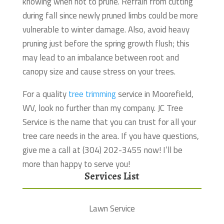
knowing when not to prune. Refrain from cutting
during fall since newly pruned limbs could be more
vulnerable to winter damage. Also, avoid heavy
pruning just before the spring growth flush; this
may lead to an imbalance between root and
canopy size and cause stress on your trees.
For a quality
tree trimming
service in Moorefield,
WV, look no further than my company. JC Tree
Service is the name that you can trust for all your
tree care needs in the area. If you have questions,
give me a call at (304) 202-3455 now! I’ll be
more than happy to serve you!
Services List
Lawn Service