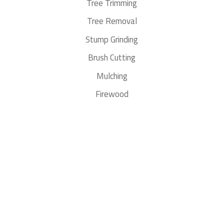
Tree Trimming
Tree Removal
Stump Grinding
Brush Cutting
Mulching
Firewood