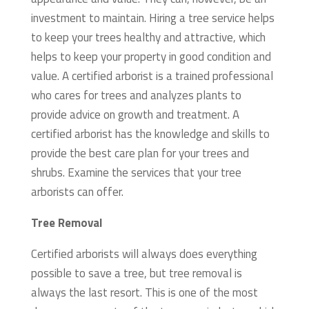
investment to maintain. Hiring a tree service helps
to keep your trees healthy and attractive, which
helps to keep your property in good condition and
value.
A certified arborist is a trained professional
who cares for trees and analyzes plants to
provide advice on growth and treatment. A
certified arborist has the knowledge and skills to
provide the best care plan for your trees and
shrubs. Examine the services that your tree
arborists can offer.
Tree Removal
Certified arborists will always does everything
possible to save a tree, but tree removal is
always the last resort. This is one of the most