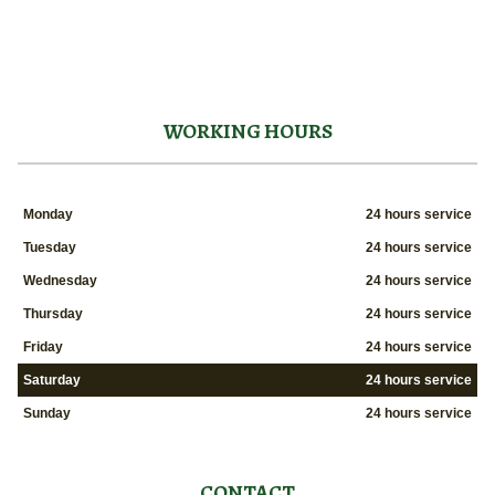
WORKING HOURS
Monday
24 hours service
Tuesday
24 hours service
Wednesday
24 hours service
Thursday
24 hours service
Friday
24 hours service
Saturday
24 hours service
Sunday
24 hours service
CONTACT