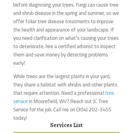
before diagnosing your trees. Fungi can cause tree
and shrub disease in the spring and summer, so we
offer foliar tree disease treatments to improve
the health and appearance of your landscape. If
you need clarification on what’s causing your trees
to deteriorate, hire a certified arborist to inspect
them and save money by detecting problems
early!
While trees are the largest plants in your yard,
they share a habitat with shrubs and other plants
that require attention.
Need a professional
tree
service
in Moorefield, WV? Reach out JC Tree
Service for the job. Call me on (304) 202-3455
today!
Services List