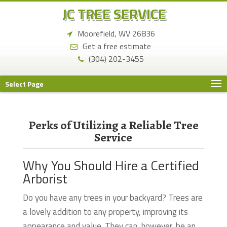
JC TREE SERVICE
Moorefield, WV 26836
Get a free estimate
(304) 202-3455
Select Page
Perks of Utilizing a Reliable Tree
Service
Why You Should Hire a Certified
Arborist
Do you have any trees in your backyard? Trees are
a lovely addition to any property, improving its
appearance and value. They can, however, be an