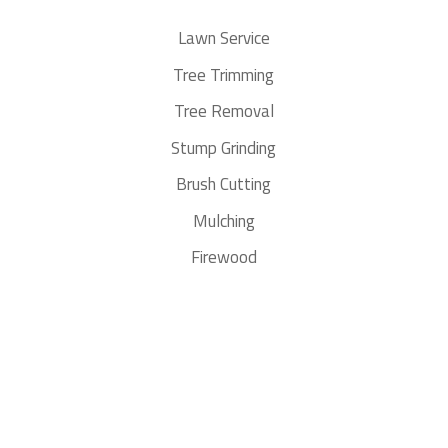
Lawn Service
Tree Trimming
Tree Removal
Stump Grinding
Brush Cutting
Mulching
Firewood