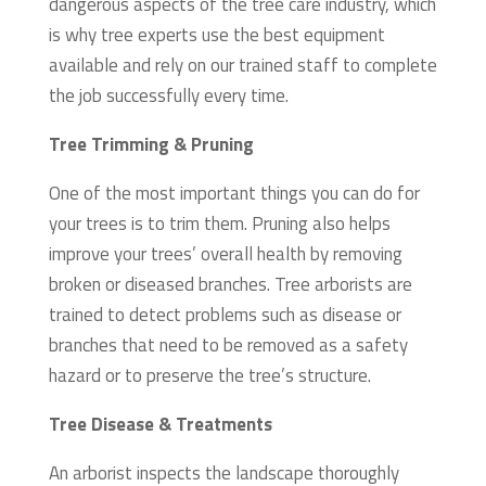
dangerous aspects of the tree care industry, which
is why tree experts use the best equipment
available and rely on our trained staff to complete
the job successfully every time.
Tree Trimming & Pruning
One of the most important things you can do for
your trees is to trim them. Pruning also helps
improve your trees’ overall health by removing
broken or diseased branches. Tree arborists are
trained to detect problems such as disease or
branches that need to be removed as a safety
hazard or to preserve the tree’s structure.
Tree Disease & Treatments
An arborist inspects the landscape thoroughly